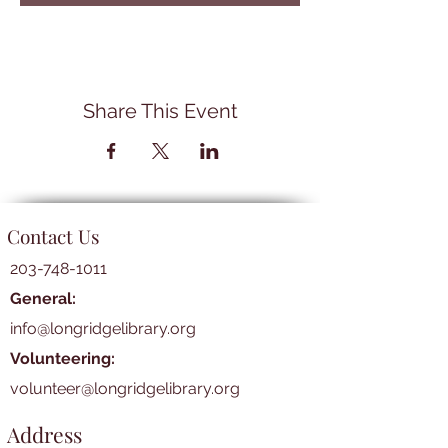
Share This Event
Contact Us
203-748-1011
General:
info@longridgelibrary.org
Volunteering:
volunteer@longridgelibrary.org
Address