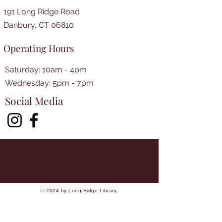
191 Long Ridge Road
Danbury, CT 06810
Operating Hours
Saturday: 10am - 4pm
​​Wednesday: 5pm - 7pm​
Social Media
© 2024 by Long Ridge Library.