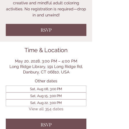
creative and mindful adult coloring
activities. No registration is required—drop
in and unwind!
RSVP
Time & Location
May 20, 2028, 3:00 PM – 4:00 PM
Long Ridge Library, 191 Long Ridge Rd,
Danbury, CT 06810, USA
Other dates
Sat, Aug 08, 3:00 PM
Sat, Aug 15, 3:00 PM
Sat, Aug 22, 3:00 PM
View all 354 dates
RSVP