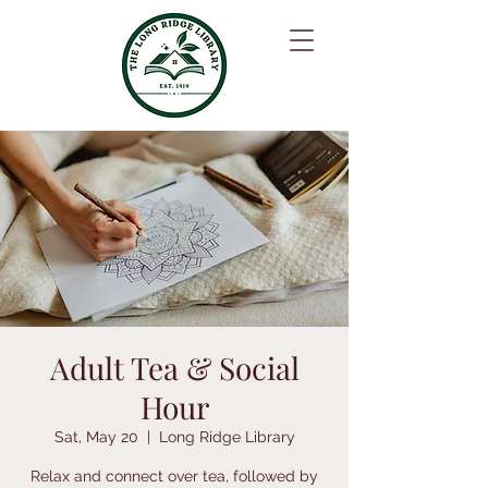
Adult Tea & Social
Hour
Sat, May 20
  |  
Long Ridge Library
Relax and connect over tea, followed by