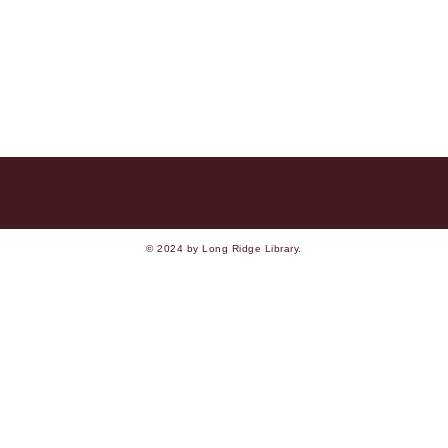
© 2024 by Long Ridge Library.