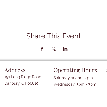
Share This Event
Address
Operating Hours
191 Long Ridge Road
Saturday: 10am - 4pm
Danbury, CT 06810
​​Wednesday: 5pm - 7pm​