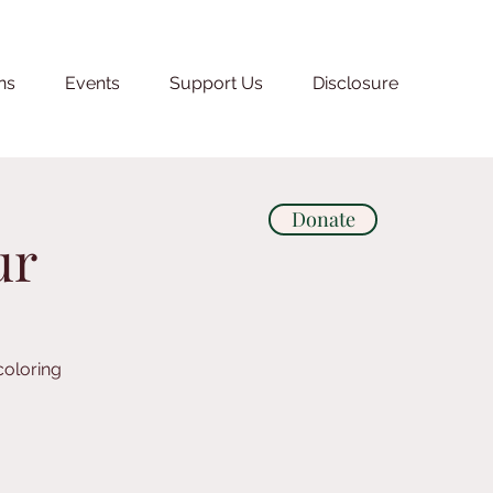
ns
Events
Support Us
Disclosure
Donate
ur
coloring