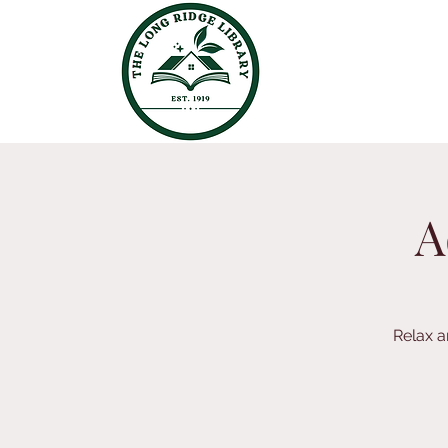
A
Relax a