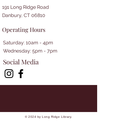
191 Long Ridge Road
Danbury, CT 06810
Operating Hours
Saturday: 10am - 4pm
​​Wednesday: 5pm - 7pm​
Social Media
© 2024 by Long Ridge Library.