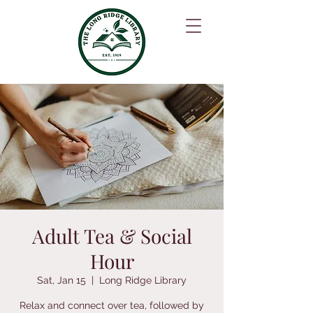
Adult Tea & Social
Hour
Sat, Jan 15
  |  
Long Ridge Library
Relax and connect over tea, followed by