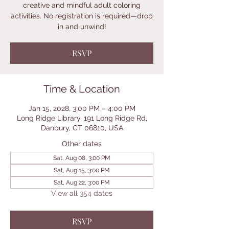
creative and mindful adult coloring
activities. No registration is required—drop
in and unwind!
RSVP
Time & Location
Jan 15, 2028, 3:00 PM – 4:00 PM
Long Ridge Library, 191 Long Ridge Rd,
Danbury, CT 06810, USA
Other dates
Sat, Aug 08, 3:00 PM
Sat, Aug 15, 3:00 PM
Sat, Aug 22, 3:00 PM
View all 354 dates
RSVP