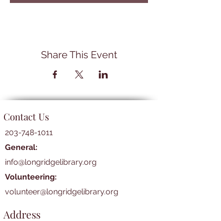
Share This Event
Contact Us
203-748-1011
General:
info@longridgelibrary.org
Volunteering:
volunteer@longridgelibrary.org
Address