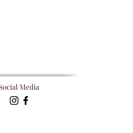
Social Media