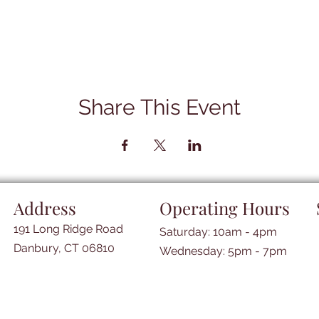
Share This Event
Address
Operating Hours
191 Long Ridge Road
Saturday: 10am - 4pm
Danbury, CT 06810
​​Wednesday: 5pm - 7pm​