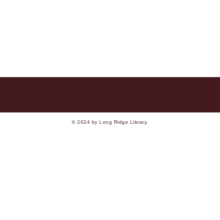
© 2024 by Long Ridge Library.