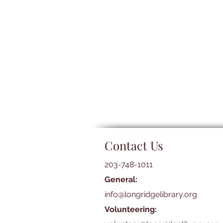
Contact Us
203-748-1011
General:
info@longridgelibrary.org
Volunteering: