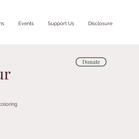
ns
Events
Support Us
Disclosure
Donate
ur
coloring