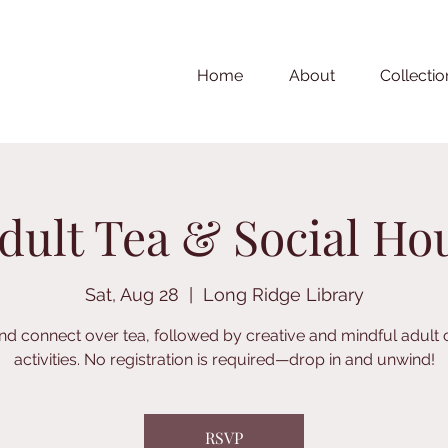
Home
About
Collectio
dult Tea & Social Ho
Sat, Aug 28
  |  
Long Ridge Library
nd connect over tea, followed by creative and mindful adult 
activities. No registration is required—drop in and unwind!
RSVP