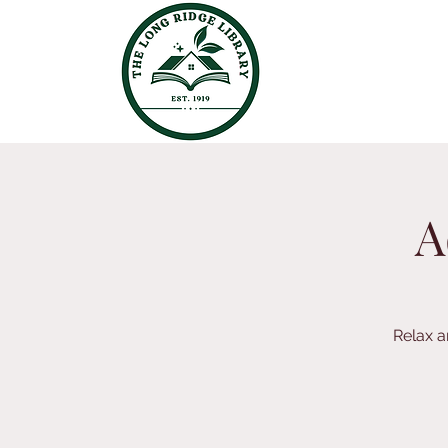
A
Relax a