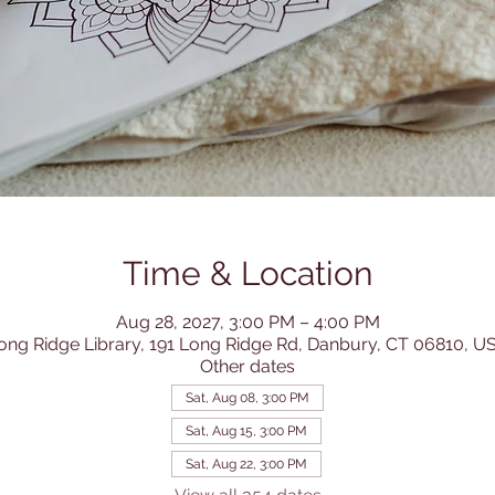
Time & Location
Aug 28, 2027, 3:00 PM – 4:00 PM
ong Ridge Library, 191 Long Ridge Rd, Danbury, CT 06810, U
Other dates
Sat, Aug 08, 3:00 PM
Sat, Aug 15, 3:00 PM
Sat, Aug 22, 3:00 PM