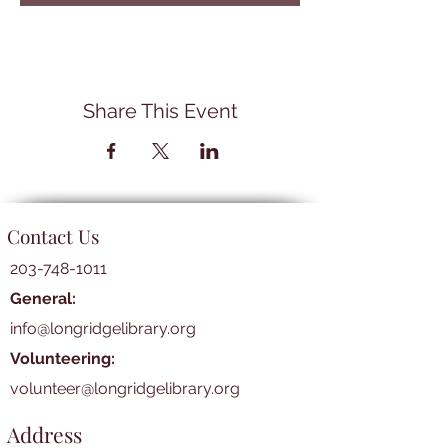
Share This Event
Contact Us
203-748-1011
General:
info@longridgelibrary.org
Volunteering:
volunteer@longridgelibrary.org
Address