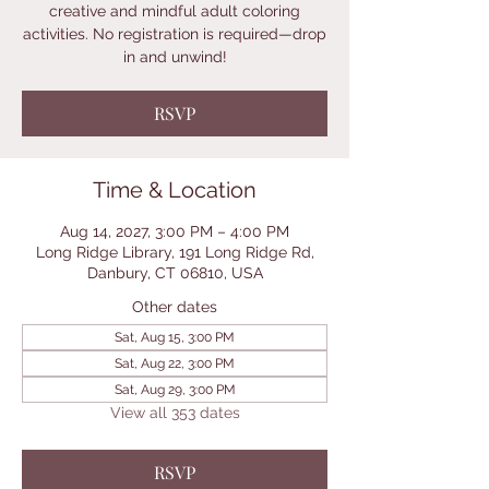
creative and mindful adult coloring
activities. No registration is required—drop
in and unwind!
RSVP
Time & Location
Aug 14, 2027, 3:00 PM – 4:00 PM
Long Ridge Library, 191 Long Ridge Rd,
Danbury, CT 06810, USA
Other dates
Sat, Aug 15, 3:00 PM
Sat, Aug 22, 3:00 PM
Sat, Aug 29, 3:00 PM
View all 353 dates
RSVP