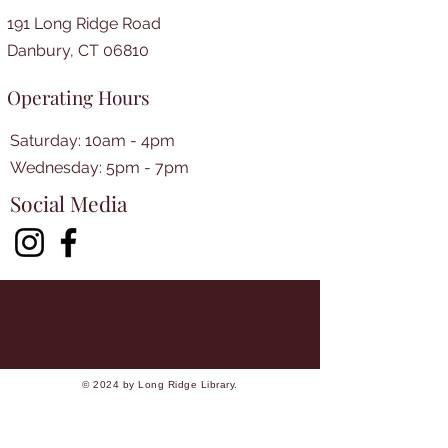
191 Long Ridge Road
Danbury, CT 06810
Operating Hours
Saturday: 10am - 4pm
​​Wednesday: 5pm - 7pm​
Social Media
© 2024 by Long Ridge Library.