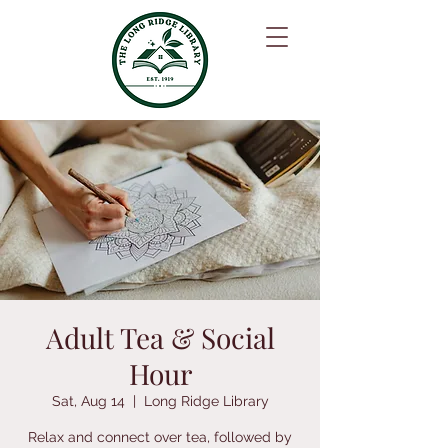
Adult Tea & Social
Hour
Sat, Aug 14
  |  
Long Ridge Library
Relax and connect over tea, followed by