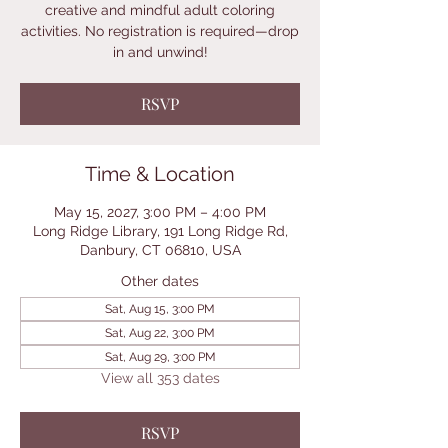
creative and mindful adult coloring
activities. No registration is required—drop
in and unwind!
RSVP
Time & Location
May 15, 2027, 3:00 PM – 4:00 PM
Long Ridge Library, 191 Long Ridge Rd,
Danbury, CT 06810, USA
Other dates
Sat, Aug 15, 3:00 PM
Sat, Aug 22, 3:00 PM
Sat, Aug 29, 3:00 PM
View all 353 dates
RSVP