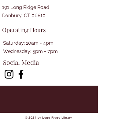
191 Long Ridge Road
Danbury, CT 06810
Operating Hours
Saturday: 10am - 4pm
​​Wednesday: 5pm - 7pm​
Social Media
© 2024 by Long Ridge Library.