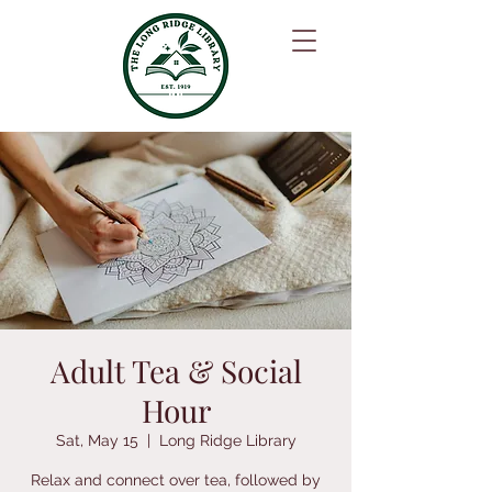
Adult Tea & Social
Hour
Sat, May 15
  |  
Long Ridge Library
Relax and connect over tea, followed by