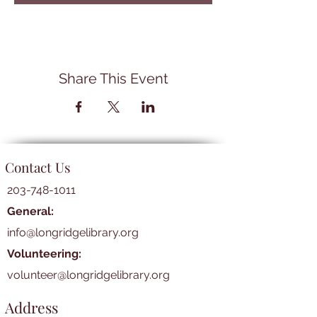
Share This Event
Contact Us
203-748-1011
General:
info@longridgelibrary.org
Volunteering:
volunteer@longridgelibrary.org
Address