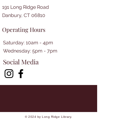
191 Long Ridge Road
Danbury, CT 06810
Operating Hours
Saturday: 10am - 4pm
​​Wednesday: 5pm - 7pm​
Social Media
© 2024 by Long Ridge Library.