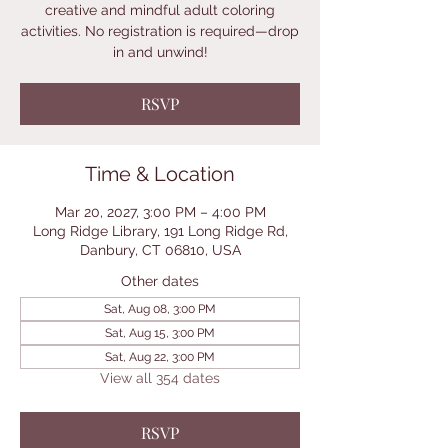
creative and mindful adult coloring
activities. No registration is required—drop
in and unwind!
RSVP
Time & Location
Mar 20, 2027, 3:00 PM – 4:00 PM
Long Ridge Library, 191 Long Ridge Rd,
Danbury, CT 06810, USA
Other dates
Sat, Aug 08, 3:00 PM
Sat, Aug 15, 3:00 PM
Sat, Aug 22, 3:00 PM
View all 354 dates
RSVP