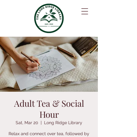
Adult Tea & Social
Hour
Sat, Mar 20
  |  
Long Ridge Library
Relax and connect over tea, followed by