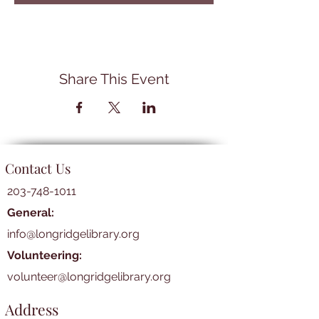
Share This Event
Contact Us
203-748-1011
General:
info@longridgelibrary.org
Volunteering:
volunteer@longridgelibrary.org
Address