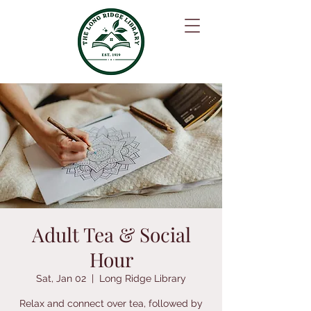
Adult Tea & Social
Hour
Sat, Jan 02
  |  
Long Ridge Library
Relax and connect over tea, followed by