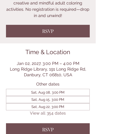
creative and mindful adult coloring
activities. No registration is required—drop
in and unwind!
RSVP
Time & Location
Jan 02, 2027, 3:00 PM – 4:00 PM
Long Ridge Library, 191 Long Ridge Rd,
Danbury, CT 06810, USA
Other dates
Sat, Aug 08, 3:00 PM
Sat, Aug 15, 3:00 PM
Sat, Aug 22, 3:00 PM
View all 354 dates
RSVP