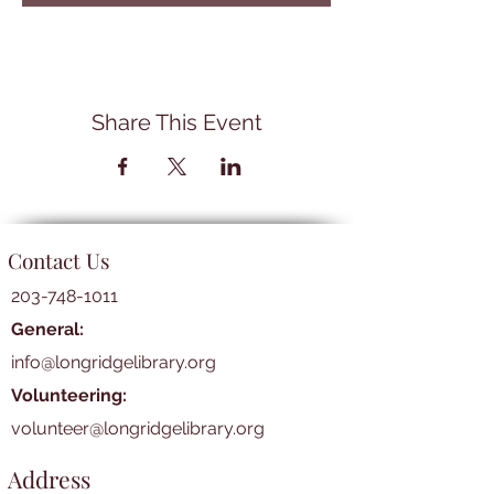
Share This Event
Contact Us
203-748-1011
General:
info@longridgelibrary.org
Volunteering:
volunteer@longridgelibrary.org
Address