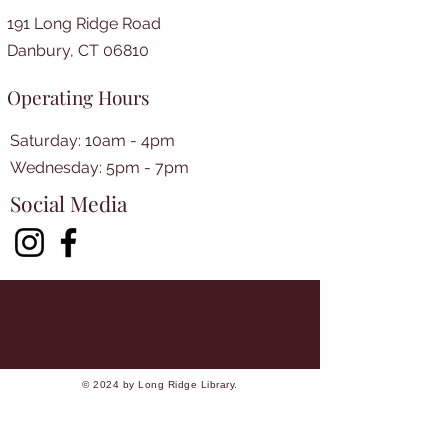
191 Long Ridge Road
Danbury, CT 06810
Operating Hours
Saturday: 10am - 4pm
​​Wednesday: 5pm - 7pm​
Social Media
© 2024 by Long Ridge Library.