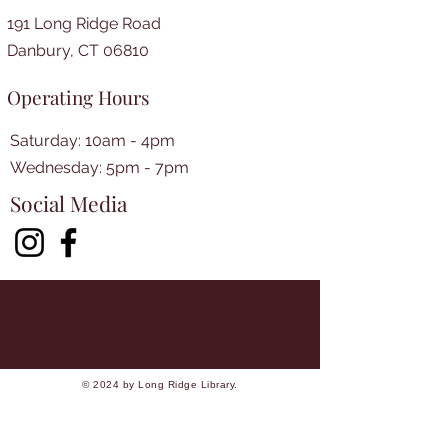
191 Long Ridge Road
Danbury, CT 06810
Operating Hours
Saturday: 10am - 4pm
​​Wednesday: 5pm - 7pm​
Social Media
© 2024 by Long Ridge Library.