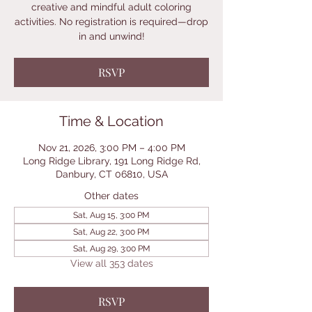
creative and mindful adult coloring
activities. No registration is required—drop
in and unwind!
RSVP
Time & Location
Nov 21, 2026, 3:00 PM – 4:00 PM
Long Ridge Library, 191 Long Ridge Rd,
Danbury, CT 06810, USA
Other dates
Sat, Aug 15, 3:00 PM
Sat, Aug 22, 3:00 PM
Sat, Aug 29, 3:00 PM
View all 353 dates
RSVP