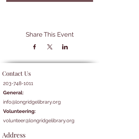
Share This Event
Contact Us
203-748-1011
General:
info@longridgelibrary.org
Volunteering:
volunteer@longridgelibrary.org
Address