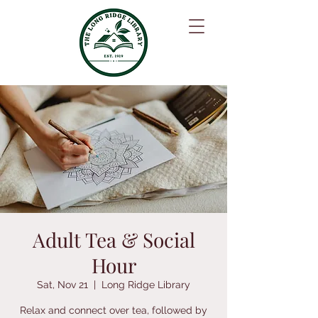
Adult Tea & Social
Hour
Sat, Nov 21
  |  
Long Ridge Library
Relax and connect over tea, followed by