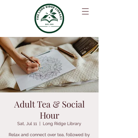
Adult Tea & Social
Hour
Sat, Jul 11
  |  
Long Ridge Library
Relax and connect over tea, followed by