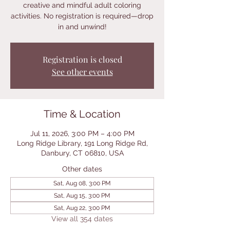
creative and mindful adult coloring
activities. No registration is required—drop
in and unwind!
Registration is closed
See other events
Time & Location
Jul 11, 2026, 3:00 PM – 4:00 PM
Long Ridge Library, 191 Long Ridge Rd,
Danbury, CT 06810, USA
Other dates
Sat, Aug 08, 3:00 PM
Sat, Aug 15, 3:00 PM
Sat, Aug 22, 3:00 PM
View all 354 dates