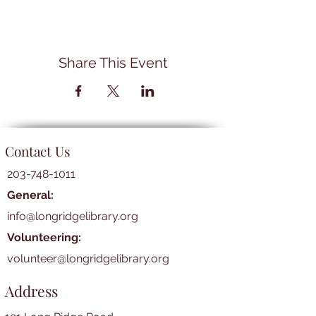
Share This Event
Contact Us
203-748-1011
General:
info@longridgelibrary.org
Volunteering:
volunteer@longridgelibrary.org
Address