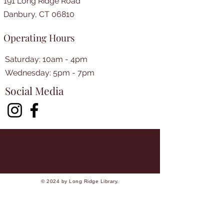
191 Long Ridge Road
Danbury, CT 06810
Operating Hours
Saturday: 10am - 4pm
​​Wednesday: 5pm - 7pm​
Social Media
© 2024 by Long Ridge Library.