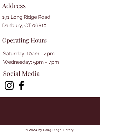
Address
191 Long Ridge Road
Danbury, CT 06810
Operating Hours
Saturday: 10am - 4pm
​​Wednesday: 5pm - 7pm​
Social Media
© 2024 by Long Ridge Library.