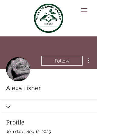
More actions
Follow
Alexa Fisher
Profile
Join date: Sep 12, 2025