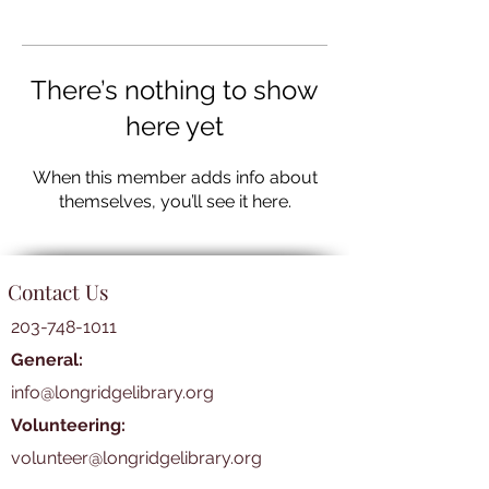
There’s nothing to show
here yet
When this member adds info about
themselves, you’ll see it here.
Contact Us
203-748-1011
General:
info@longridgelibrary.org
Volunteering:
volunteer@longridgelibrary.org