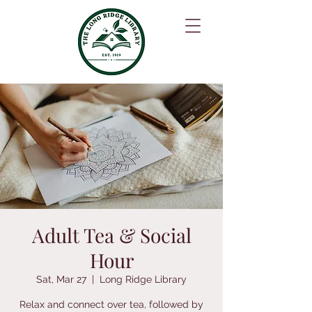
Adult Tea & Social
Hour
Sat, Mar 27
  |  
Long Ridge Library
Relax and connect over tea, followed by