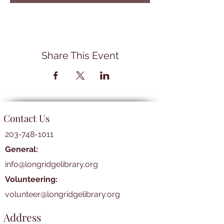
Share This Event
Contact Us
203-748-1011
General:
info@longridgelibrary.org
Volunteering:
volunteer@longridgelibrary.org
Address