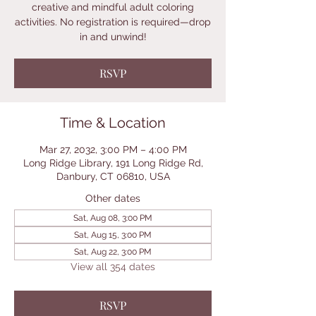
creative and mindful adult coloring
activities. No registration is required—drop
in and unwind!
RSVP
Time & Location
Mar 27, 2032, 3:00 PM – 4:00 PM
Long Ridge Library, 191 Long Ridge Rd,
Danbury, CT 06810, USA
Other dates
Sat, Aug 08, 3:00 PM
Sat, Aug 15, 3:00 PM
Sat, Aug 22, 3:00 PM
View all 354 dates
RSVP