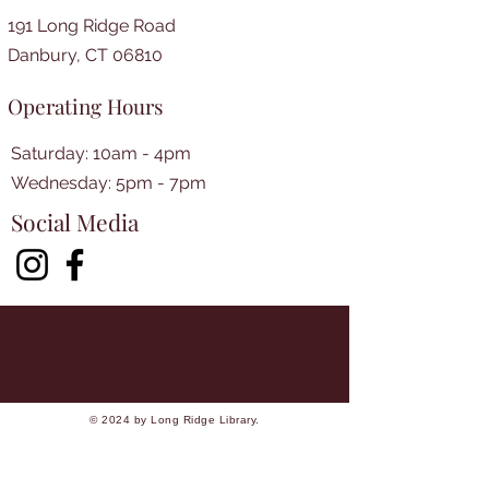
191 Long Ridge Road
Danbury, CT 06810
Operating Hours
Saturday: 10am - 4pm
​​Wednesday: 5pm - 7pm​
Social Media
© 2024 by Long Ridge Library.