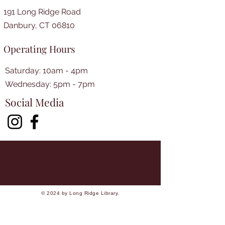
191 Long Ridge Road
Danbury, CT 06810
Operating Hours
Saturday: 10am - 4pm
​​Wednesday: 5pm - 7pm​
Social Media
© 2024 by Long Ridge Library.