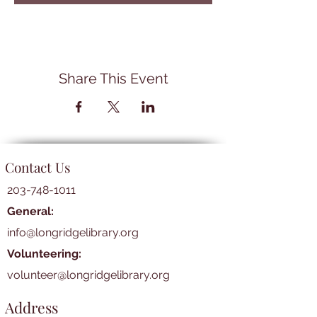
Share This Event
Contact Us
203-748-1011
General:
info@longridgelibrary.org
Volunteering:
volunteer@longridgelibrary.org
Address