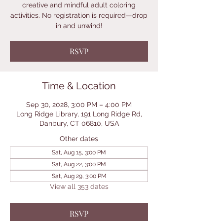
creative and mindful adult coloring
activities. No registration is required—drop
in and unwind!
RSVP
Time & Location
Sep 30, 2028, 3:00 PM – 4:00 PM
Long Ridge Library, 191 Long Ridge Rd,
Danbury, CT 06810, USA
Other dates
Sat, Aug 15, 3:00 PM
Sat, Aug 22, 3:00 PM
Sat, Aug 29, 3:00 PM
View all 353 dates
RSVP