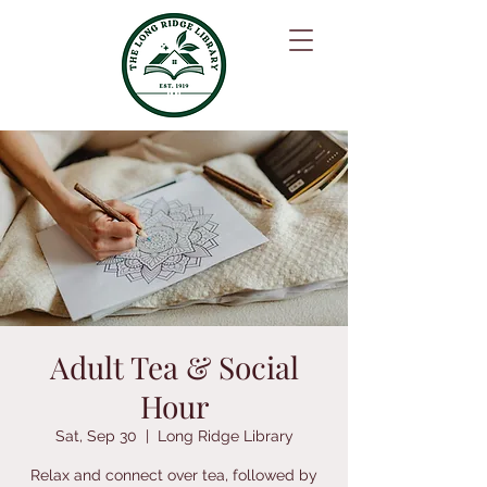
Adult Tea & Social
Hour
Sat, Sep 30
  |  
Long Ridge Library
Relax and connect over tea, followed by